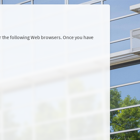
or the following Web browsers. Once you have