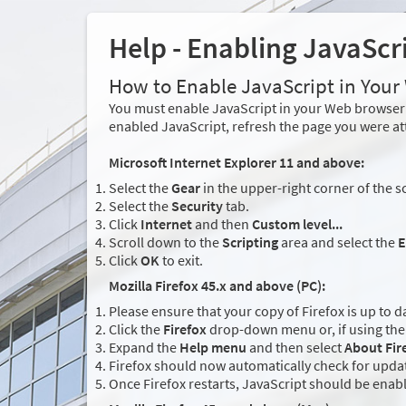
Help - Enabling JavaScr
How to Enable JavaScript in You
You must enable JavaScript in your Web browser 
enabled JavaScript, refresh the page you were at
Microsoft Internet Explorer 11 and above:
Select the
Gear
in the upper-right corner of the s
Select the
Security
tab.
Click
Internet
and then
Custom level...
Scroll down to the
Scripting
area and select the
E
Click
OK
to exit.
Mozilla Firefox 45.x and above (PC):
Please ensure that your copy of Firefox is up to d
Click the
Firefox
drop-down menu or, if using the 
Expand the
Help menu
and then select
About Fir
Firefox should now automatically check for updat
Once Firefox restarts, JavaScript should be enab