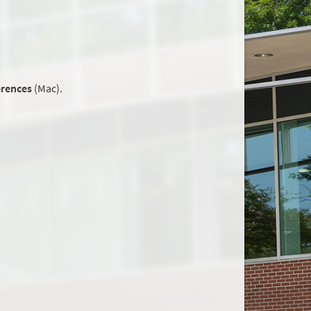
erences
(Mac).