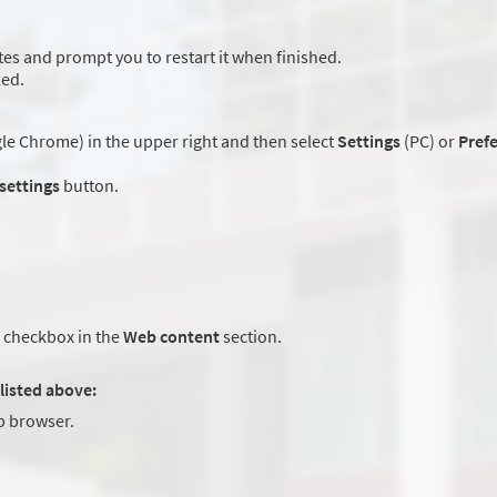
es and prompt you to restart it when finished.
led.
e Chrome) in the upper right and then select
Settings
(PC) or
Pref
 settings
button.
checkbox in the
Web content
section.
listed above:
 browser.