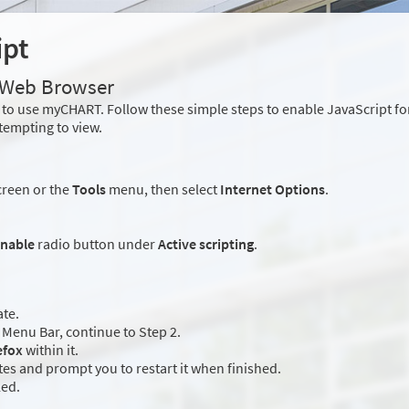
ipt
r Web Browser
to use myCHART. Follow these simple steps to enable JavaScript f
tempting to view.
creen or the
Tools
menu, then select
Internet Options
.
nable
radio button under
Active scripting
.
ate.
Menu Bar, continue to Step 2.
efox
within it.
es and prompt you to restart it when finished.
led.