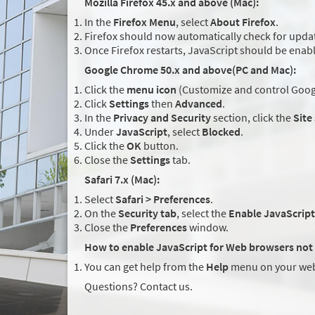
Mozilla Firefox 45.x and above (Mac):
In the
Firefox Menu
, select
About Firefox
.
Firefox should now automatically check for updat
Once Firefox restarts, JavaScript should be enab
Google Chrome 50.x and above(PC and Mac):
Click the
menu icon
(Customize and control Googl
Click
Settings
then
Advanced
.
In the
Privacy and Security
section, click the
Site
Under
JavaScript
, select
Blocked
.
Click the
OK
button.
Close the
Settings
tab.
Safari 7.x (Mac):
Select
Safari > Preferences
.
On the
Security tab
, select the
Enable JavaScript
Close the
Preferences
window.
How to enable JavaScript for Web browsers not 
You can get help from the
Help
menu on your web
Questions? Contact us.