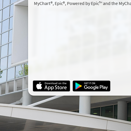
MyChart®, Epic®, Powered by Epic™ and the MyCha