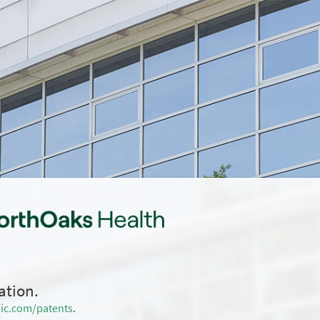
ation.
ic.com/patents
.