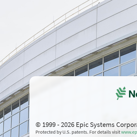
© 1999 - 2026 Epic Systems Corpor
Protected by U.S. patents. For details visit
www.ep