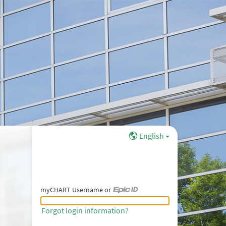
English
myCHART Username or
myCHART Username or Epic ID
Forgot login information?