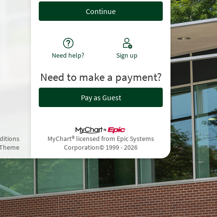
Need help?
Sign up
Need to make a payment?
Pay as Guest
ditions
MyChart® licensed from Epic Systems
 Theme
Corporation
© 1999 - 2026