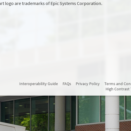
rt logo are trademarks of Epic Systems Corporation.
Interoperability Guide
FAQs
Privacy Policy
Terms and Con
High Contrast