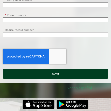
Verify email address
Phone number
Medical record number
Ver en español