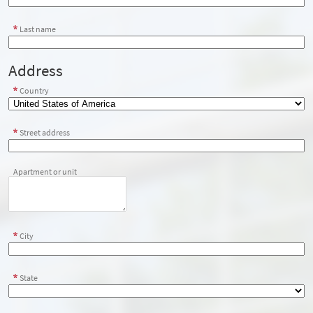
Last name
Address
Country
Street address
Apartment or unit
City
State