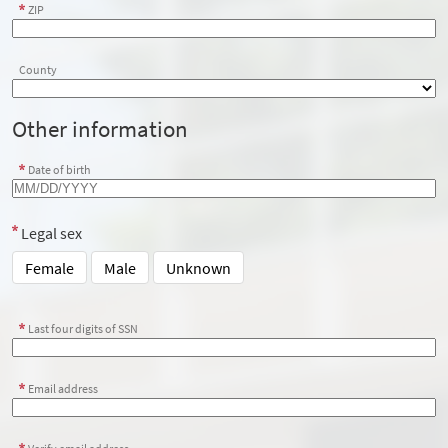
ZIP
County
Other information
Date of birth
Legal sex
Female
Male
Unknown
Last four digits of SSN
Email address