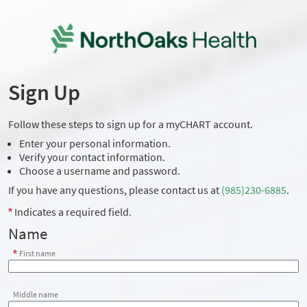
Sign Up
Follow these steps to sign up for a myCHART account.
Enter your personal information.
Verify your contact information.
Choose a username and password.
If you have any questions, please contact us at
(985)230-6885
.
Indicates a required field.
Name
First name
Middle name