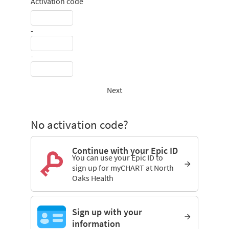
Activation code
-
-
Next
No activation code?
Continue with your Epic ID
You can use your Epic ID to
sign up for myCHART at North
Oaks Health
Sign up with your
information