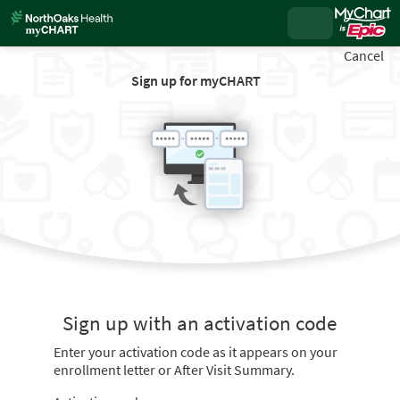
Cancel
Sign up for myCHART
Sign up with an activation code
Enter your activation code as it appears on your
enrollment letter or After Visit Summary.